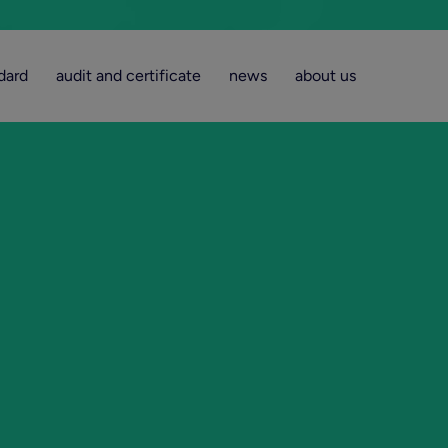
dard
audit and certificate
news
about us