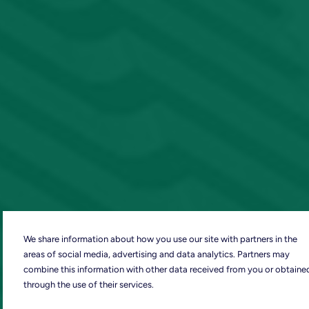
We share information about how you use our site with partners in the
areas of social media, advertising and data analytics. Partners may
combine this information with other data received from you or obtaine
through the use of their services.