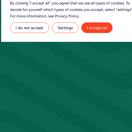
By clicking "I accept all", you agree that we use all types of cookies. To
decide for yourself which types of cookies you accept, select "settings"
For more information, see Privacy Policy
I do not accept
Settings
I accept all