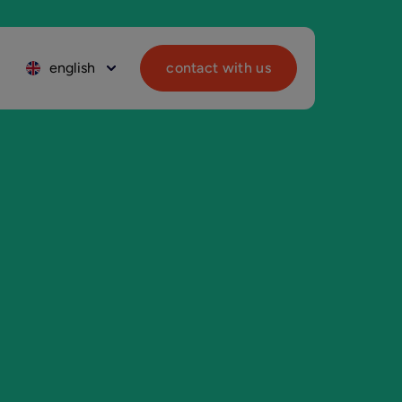
english
contact with us